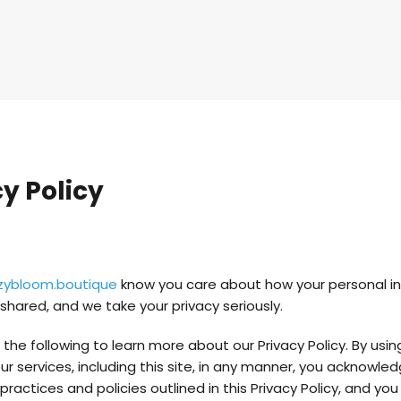
y Policy
zybloom.boutique
know you care about how your personal i
shared, and we take your privacy seriously.
the following to learn more about our Privacy Policy. By usin
r services, including this site, in any manner, you acknowle
ractices and policies outlined in this Privacy Policy, and yo