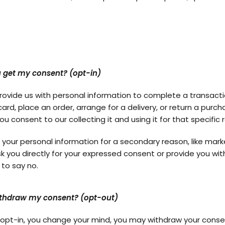
 get my consent? (opt-in)
ovide us with personal information to complete a transactio
card, place an order, arrange for a delivery, or return a purc
ou consent to our collecting it and using it for that specific 
r your personal information for a secondary reason, like mark
ask you directly for your expressed consent or provide you wit
 to say no.
ithdraw my consent? (opt-out)
ou opt-in, you change your mind, you may withdraw your conse