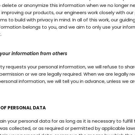
e delete or anonymize this information when we no longer n
 improving our products, our engineers work closely with our
s to build with privacy in mind. In all of this work, our guiding
nformation belongs to you, and we aim to only use your infor
.
your information from others
arty requests your personal information, we will refuse to shar
permission or we are legally required. When we are legally re
ersonal information, we will tell you in advance, unless we ar
 OF PERSONAL DATA
n your personal data for as long as it is necessary to fulfil
 was collected, or as required or permitted by applicable laws