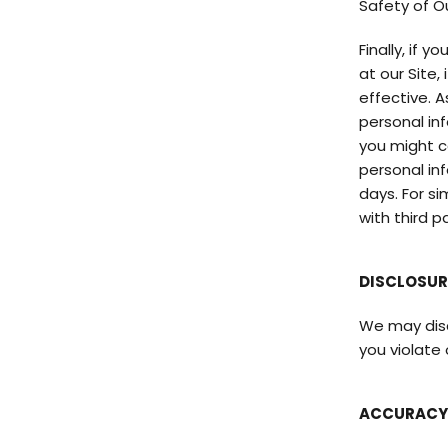
Safety of O
Finally, if 
at our Site
effective. 
personal in
you might c
personal inf
days. For s
with third p
DISCLOSUR
We may discl
you violate
ACCURACY 