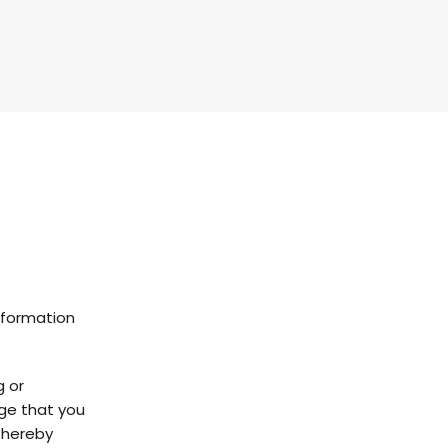
nformation
g or
dge that you
u hereby