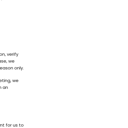
n, verify
hase, we
reason only.
eting, we
h an
nt for us to