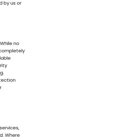
d by us or
 While no
 completely
lable
ity
g.
tection
r
services,
ed. Where