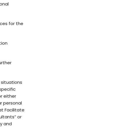
sonal
ces for the
tion
urther
 situations
specific
r either
ur personal
t Facilitate
ltants” or
ty and