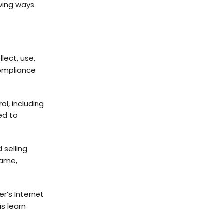
wing ways.
lect, use,
compliance
ol, including
ed to
 selling
name,
r’s Internet
us learn