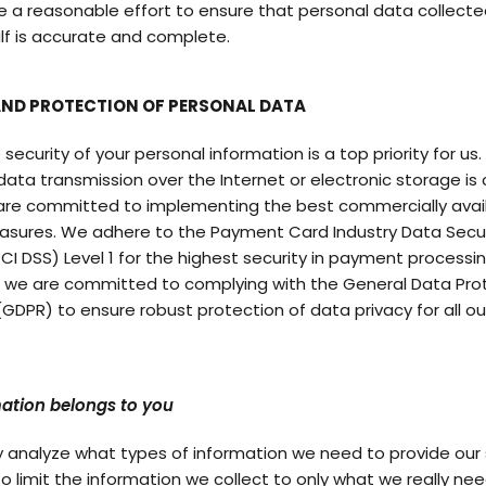
e a reasonable effort to ensure that personal data collecte
lf is accurate and complete.
AND PROTECTION OF PERSONAL DATA
 security of your personal information is a top priority for us.
ata transmission over the Internet or electronic storage is
are committed to implementing the best commercially avai
asures. We adhere to the Payment Card Industry Data Secur
CI DSS) Level 1 for the highest security in payment processin
y, we are committed to complying with the General Data Pro
(GDPR) to ensure robust protection of data privacy for all ou
ation belongs to you
y analyze what types of information we need to provide our 
to limit the information we collect to only what we really ne