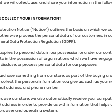
 we will collect, use, and share your information in the follo
 COLLECT YOUR INFORMATION?
otection Notice (“Notice”) outlines the basis on which we col
r otherwise process the personal data of our customers, in 
neral Data Protection Regulation (GDPR).
applies to personal data in our possession or under our contr
ta in the possession of organizations which we have engag
, disclose, or process personal data for our purposes.
rchase something from our store, as part of the buying and
 collect the personal information you give us, such as your 
ail address, and phone number.
owse our store, we also automatically receive your compute
) address in order to provide us with information that helps 
browser and operating system.