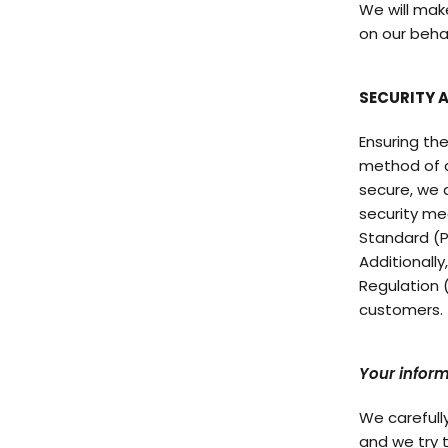
We will mak
on our beha
SECURITY 
Ensuring the
method of d
secure, we 
security me
Standard (P
Additionall
Regulation 
customers.
Your inform
We carefull
and we try 