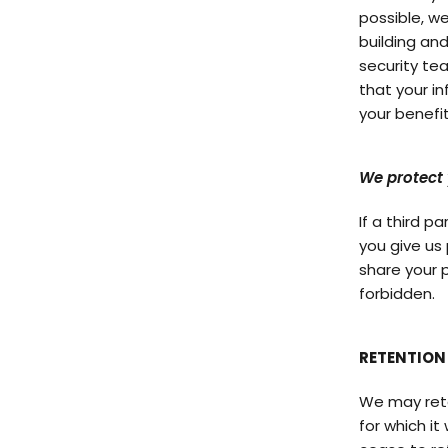
possible, w
building and
security team
that your i
your benefit
We protect 
If a third p
you give us 
share your p
forbidden.
RETENTION
We may retai
for which it