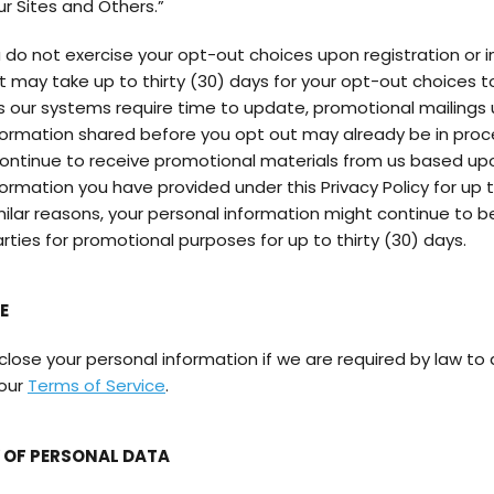
ur Sites and Others.”
you do not exercise your opt-out choices upon registration or in
, it may take up to thirty (30) days for your opt-out choices
As our systems require time to update, promotional mailings 
formation shared before you opt out may already be in proce
ontinue to receive promotional materials from us based up
ormation you have provided under this Privacy Policy for up t
imilar reasons, your personal information might continue to 
arties for promotional purposes for up to thirty (30) days.
E
ose your personal information if we are required by law to d
 our
Terms of Service
.
OF PERSONAL DATA