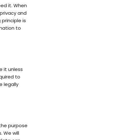
eed it. When
 privacy and
 principle is
mation to
e it unless
quired to
e legally
l the purpose
. We will