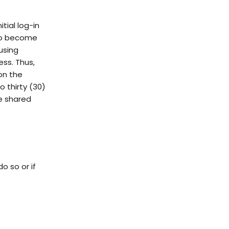
itial log-in
 to become
using
ss. Thus,
on the
o thirty (30)
be shared
o so or if