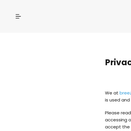
Privac
We at
bree
is used and 
Please read 
accessing ou
accept the p