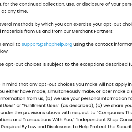
 for the continued collection, use, or disclosure of your per
 at any time.
everal methods by which you can exercise your opt-out choi
 materials from us and from our Merchant Partners:
n email to
support@shophelp.org
using the contact informa
low.
se opt-out choices is subject to the exceptions described f
 in mind that any opt-out choices you make will not apply in
ou either have made, simultaneously make, or later make a 
information from us, (b) we use your personal information fo
 Uses” or “Fulfillment Uses” (as described), (c) we share yo
 under the provisions above with respect to “Companies Tha
ons and Transactions With You,” “Independent Shop Consu
s Required By Law and Disclosures to Help Protect the Securi