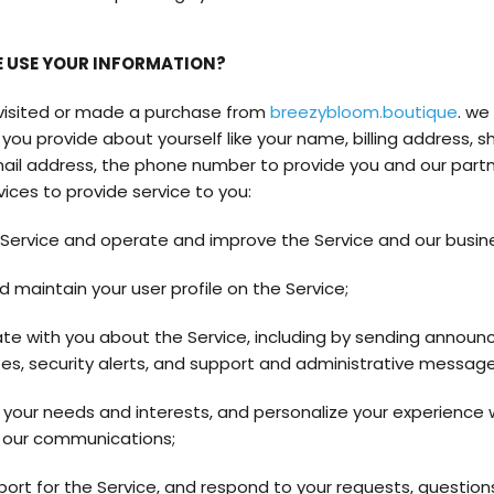
 USE YOUR INFORMATION?
 visited or made a purchase from
breezybloom.boutique
. we
you provide about yourself like your name, billing address, s
ail address, the phone number to provide you and our partn
vices to provide service to you:
 Service and operate and improve the Service and our busin
d maintain your user profile on the Service;
 with you about the Service, including by sending announ
es, security alerts, and support and administrative message
your needs and interests, and personalize your experience 
 our communications;
port for the Service, and respond to your requests, question