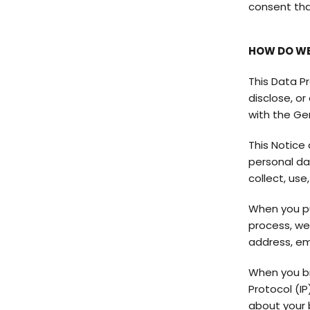
consent that
HOW DO WE
This Data Pr
disclose, o
with the Ge
This Notice 
personal da
collect, use
When you pu
process, we
address, em
When you br
Protocol (IP
about your 