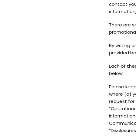
contact you,
information,
There are s
promotional
By writing a
provided be
Each of the
below.
Please keep
where (a) y
request for 
“Operational
information
Communicati
“Disclosure