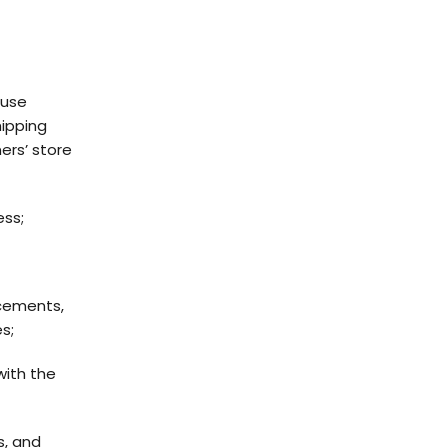
 use
hipping
ers’ store
ess;
cements,
s;
with the
s, and