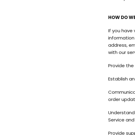
HOW DO WE
If you have
information 
address, em
with our ser
Provide the
Establish an
Communicate
order updat
Understand 
Service and
Provide sup