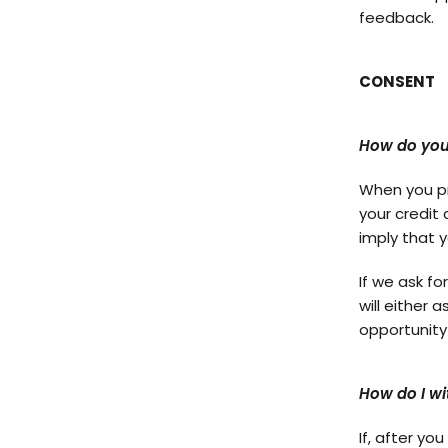
feedback.
CONSENT
How do you
When you pr
your credit 
imply that y
If we ask fo
will either 
opportunity
How do I w
If, after y